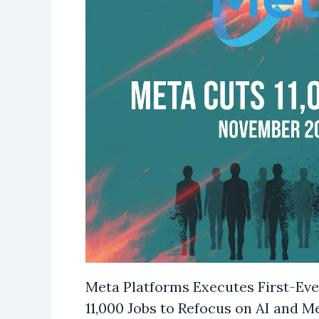
Meta Platforms Executes First-Ever
11,000 Jobs to Refocus on AI and M