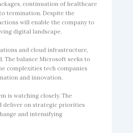
ckages, continuation of healthcare
 to termination. Despite the
actions will enable the company to
ving digital landscape.
ations and cloud infrastructure,
d. The balance Microsoft seeks to
 the complexities tech companies
rmation and innovation.
m is watching closely. The
deliver on strategic priorities
change and intensifying