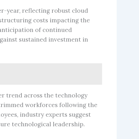
r-year, reflecting robust cloud
estructuring costs impacting the
 anticipation of continued
ainst sustained investment in
der trend across the technology
 trimmed workforces following the
oyees, industry experts suggest
ture technological leadership.