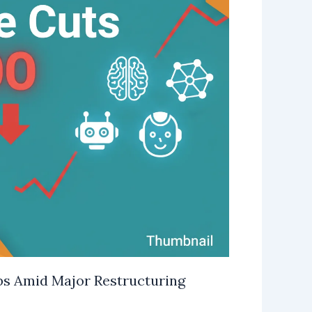
bs Amid Major Restructuring