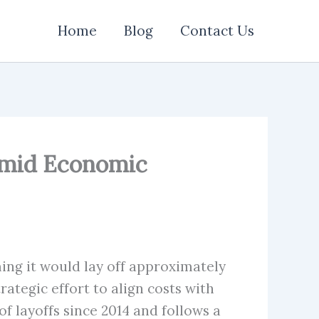
Home
Blog
Contact Us
 Amid Economic
ing it would lay off approximately
ategic effort to align costs with
 layoffs since 2014 and follows a