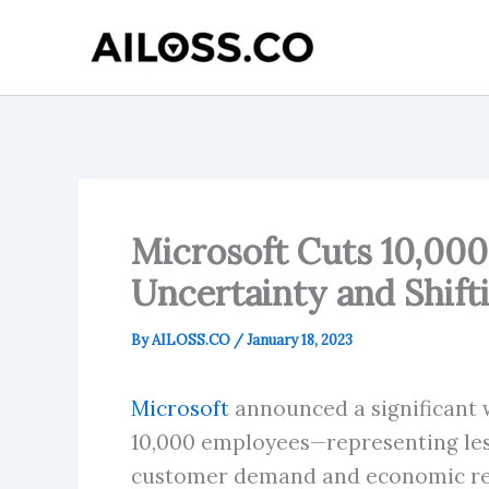
Skip
to
content
Microsoft Cuts 10,000
Uncertainty and Shifti
By
AILOSS.CO
/
January 18, 2023
Microsoft
announced a significant w
10,000 employees—representing less 
customer demand and economic reali