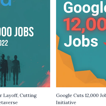
 Layoff, Cutting
Google Cuts 12,000 Jo
etaverse
Initiative