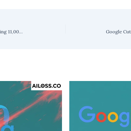
Meta Platforms Executes First-Ever Layoff, Cutting 11,000 Jobs to Refocus on AI and Metaverse