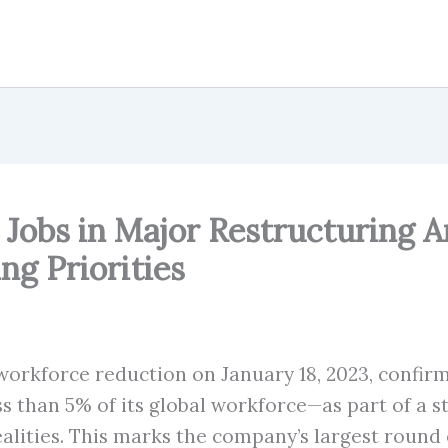
 Jobs in Major Restructuring
ng Priorities
orkforce reduction on January 18, 2023, confirm
than 5% of its global workforce—as part of a str
ties. This marks the company’s largest round of