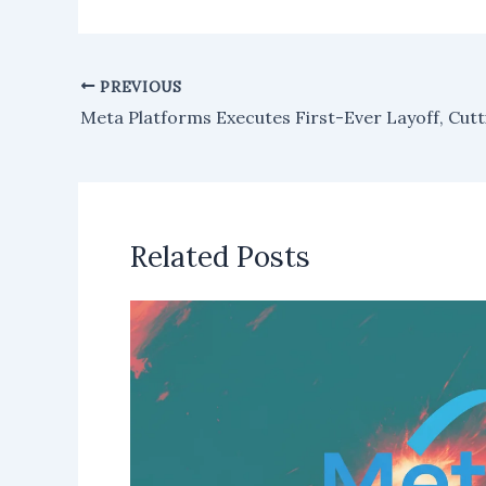
PREVIOUS
Related Posts