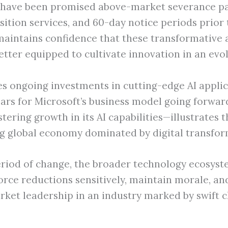
 have been promised above-market severance pa
nsition services, and 60-day notice periods prior
 maintains confidence that these transformative 
tter equipped to cultivate innovation in an evol
es ongoing investments in cutting-edge AI applic
lars for Microsoft’s business model going forwar
tering growth in its AI capabilities—illustrates
ting global economy dominated by digital transfo
riod of change, the broader technology ecosyste
ce reductions sensitively, maintain morale, and 
arket leadership in an industry marked by swift 