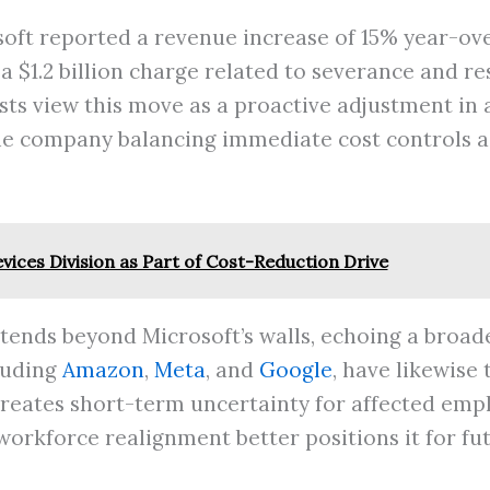
soft reported a revenue increase of 15% year-ove
 a $1.2 billion charge related to severance and r
ysts view this move as a proactive adjustment in
e company balancing immediate cost controls ag
vices Division as Part of Cost-Reduction Drive
extends beyond Microsoft’s walls, echoing a broa
luding
Amazon
,
Meta
, and
Google
, have likewise
creates short-term uncertainty for affected empl
 workforce realignment better positions it for fu