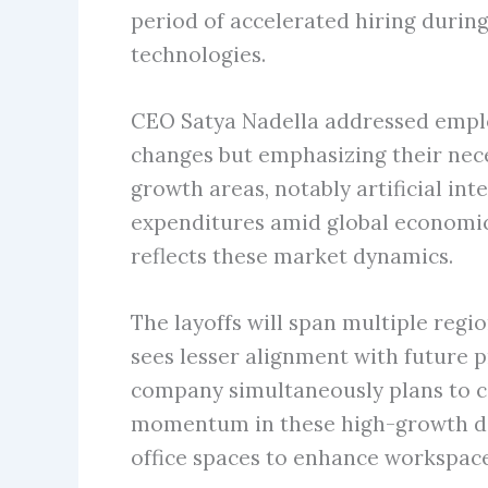
period of accelerated hiring duri
technologies.
CEO Satya Nadella addressed emplo
changes but emphasizing their neces
growth areas, notably artificial in
expenditures amid global economic 
reflects these market dynamics.
The layoffs will span multiple regi
sees lesser alignment with future 
company simultaneously plans to co
momentum in these high-growth dom
office spaces to enhance workspace