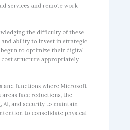
oud services and remote work
edging the difficulty of these
nd ability to invest in strategic
 begun to optimize their digital
 cost structure appropriately
les and functions where Microsoft
 areas face reductions, the
 AI, and security to maintain
tention to consolidate physical