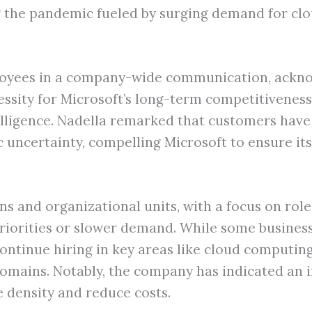
ng the pandemic fueled by surging demand for cl
yees in a company-wide communication, acknowl
sity for Microsoft’s long-term competitiveness a
telligence. Nadella remarked that customers have
uncertainty, compelling Microsoft to ensure its
ons and organizational units, with a focus on ro
priorities or slower demand. While some business
ntinue hiring in key areas like cloud computing,
ains. Notably, the company has indicated an in
 density and reduce costs.