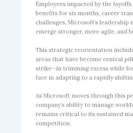
Employees impacted by the layoffs
benefits for six months, career tra
challenges, Microsoft’s leadership
emerge stronger, more agile, and be
This strategic reorientation includ
areas that have become central pil
strike—in trimming excess while fos
face in adapting to a rapidly shif
As Microsoft moves through this pe
company’s ability to manage workfor
remains critical to its sustained m
competition.