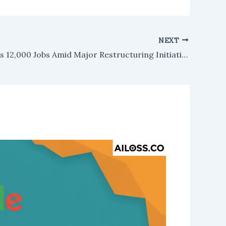
NEXT
Google Cuts 12,000 Jobs Amid Major Restructuring Initiative