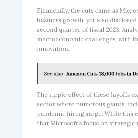
Financially, the cuts came as Micro
business growth, yet also disclosed
second quarter of fiscal 2023. Anal
macroeconomic challenges, with th
innovation.
See also
Amazon Cuts 18,000 Jobs in De
The ripple effect of these layoffs 
sector where numerous giants, inc
pandemic hiring surge. While this 
that Microsoft’s focus on strategic