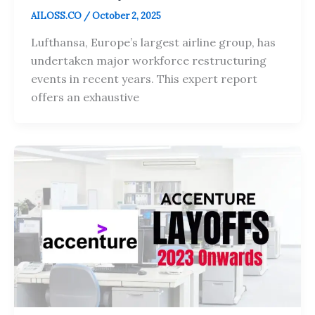
AILOSS.CO
/
October 2, 2025
Lufthansa, Europe’s largest airline group, has
undertaken major workforce restructuring
events in recent years. This expert report
offers an exhaustive