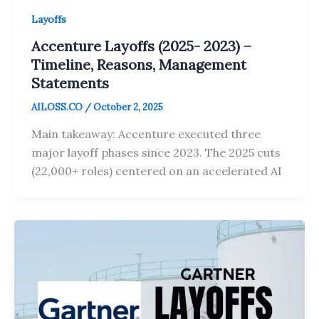
Layoffs
Accenture Layoffs (2025- 2023) –
Timeline, Reasons, Management
Statements
AILOSS.CO
/
October 2, 2025
Main takeaway: Accenture executed three
major layoff phases since 2023. The 2025 cuts
(22,000+ roles) centered on an accelerated AI