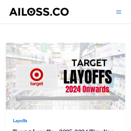
Skip
to
content
Layoffs