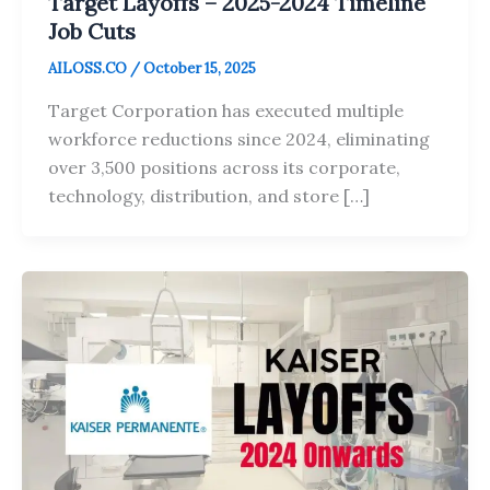
Target Layoffs – 2025-2024 Timeline
Job Cuts
AILOSS.CO
/
October 15, 2025
Target Corporation has executed multiple
workforce reductions since 2024, eliminating
over 3,500 positions across its corporate,
technology, distribution, and store […]