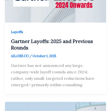
Layoffs
Gartner Layoffs: 2025 and Previous
Rounds
AILOSS.CO
/
October 1, 2025
Gartner has not announced any large,
company-wide layoff rounds since 2024;
rather, only small, targeted reductions have
emerged—primarily within consulting