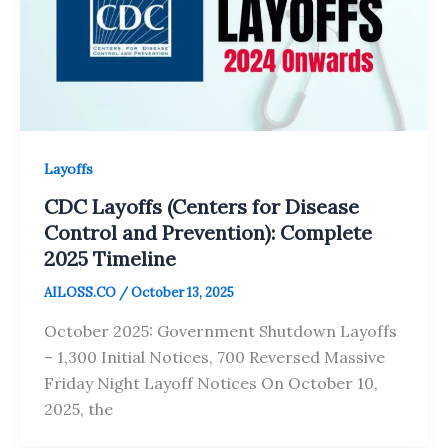
Layoffs
CDC Layoffs (Centers for Disease
Control and Prevention): Complete
2025 Timeline
AILOSS.CO
/
October 13, 2025
October 2025: Government Shutdown Layoffs
– 1,300 Initial Notices, 700 Reversed Massive
Friday Night Layoff Notices On October 10,
2025, the