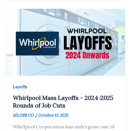
Layoffs
Whirlpool Mass Layoffs – 2024-2025
Rounds of Job Cuts
AILOSS.CO
/
October 13, 2025
Whirlpool Corporation has undergone one of