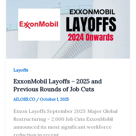
Layoffs
ExxonMobil Layoffs – 2025 and
Previous Rounds of Job Cuts
AILOSS.CO
/
October 1, 2025
Exxon Layoffs September 2025: Major Global
Restructuring – 2,000 Job Cuts ExxonMobil
announced its most significant workforce
reduction in recent