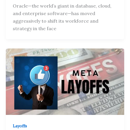
Oracle—the world’s giant in database, cloud,
and enterprise software—has moved
aggressively to shift its workforce and
strategy in the face
Layoffs