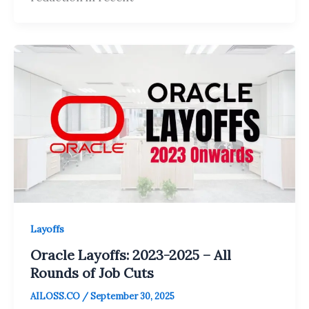
Layoffs
Oracle Layoffs: 2023-2025 – All
Rounds of Job Cuts
AILOSS.CO
/
September 30, 2025