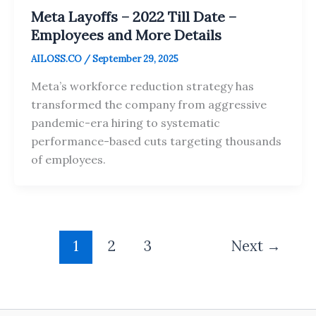
Meta Layoffs – 2022 Till Date –
Employees and More Details
AILOSS.CO
/
September 29, 2025
Meta’s workforce reduction strategy has
transformed the company from aggressive
pandemic-era hiring to systematic
performance-based cuts targeting thousands
of employees.
1
2
3
Next
→