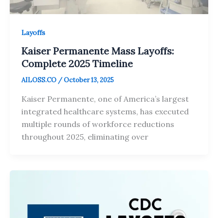
Layoffs
Kaiser Permanente Mass Layoffs:
Complete 2025 Timeline
AILOSS.CO
/
October 13, 2025
Kaiser Permanente, one of America’s largest
integrated healthcare systems, has executed
multiple rounds of workforce reductions
throughout 2025, eliminating over