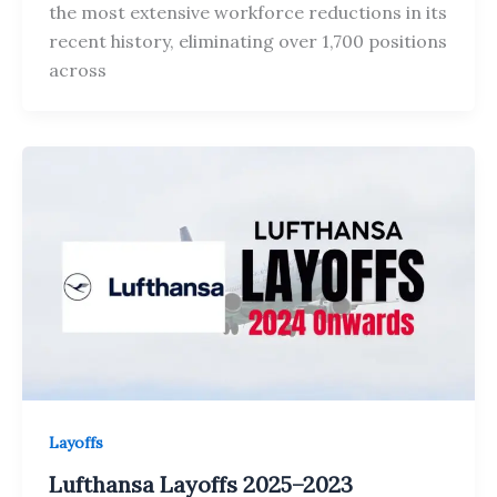
the most extensive workforce reductions in its
recent history, eliminating over 1,700 positions
across
Layoffs
Lufthansa Layoffs 2025–2023