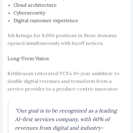
Cloud architecture
Cybersecurity
Digital customer experience
Job listings for 8,000 positions in these domains
opened simultaneously with layoff notices.
Long-Term Vision
Krithivasan reiterated TCS’s 10-year ambition: to
double digital revenues and transform from a
service provider to a product-centric innovator.
“Our goal is to be recognized as a leading
AI-first services company, with 60% of
revenues from digital and industry-