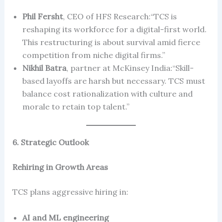
Phil Fersht
, CEO of HFS Research:“TCS is
reshaping its workforce for a digital-first world.
This restructuring is about survival amid fierce
competition from niche digital firms.”
Nikhil Batra
, partner at McKinsey India:“Skill-
based layoffs are harsh but necessary. TCS must
balance cost rationalization with culture and
morale to retain top talent.”
6. Strategic Outlook
Rehiring in Growth Areas
TCS plans aggressive hiring in:
AI and ML engineering