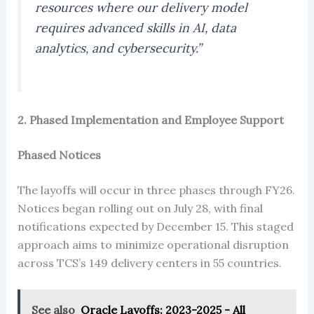
resources where our delivery model
requires advanced skills in AI, data
analytics, and cybersecurity.”
2. Phased Implementation and Employee Support
Phased Notices
The layoffs will occur in three phases through FY26.
Notices began rolling out on July 28, with final
notifications expected by December 15. This staged
approach aims to minimize operational disruption
across TCS’s 149 delivery centers in 55 countries.
See also
Oracle Layoffs: 2023-2025 - All