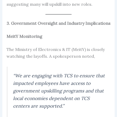
suggesting many will upskill into new roles.
3. Government Oversight and Industry Implications
MeitY Monitoring
The Ministry of Electronics & IT (MeitY) is closely
watching the layoffs. A spokesperson noted,
“We are engaging with TCS to ensure that
impacted employees have access to
government upskilling programs and that
local economies dependent on TCS
centers are supported.”