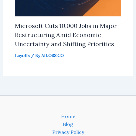
Microsoft Cuts 10,000 Jobs in Major
Restructuring Amid Economic
Uncertainty and Shifting Priorities
Layoffs
/ By
AILOSS.CO
Home
Blog
Privacy Policy