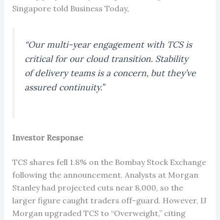
Singapore told Business Today,
“Our multi-year engagement with TCS is
critical for our cloud transition. Stability
of delivery teams is a concern, but they’ve
assured continuity.”
Investor Response
TCS shares fell 1.8% on the Bombay Stock Exchange
following the announcement. Analysts at Morgan
Stanley had projected cuts near 8,000, so the
larger figure caught traders off-guard. However, IJ
Morgan upgraded TCS to “Overweight,” citing