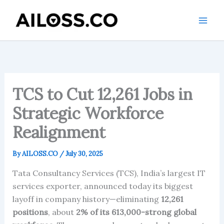
Skip
to
content
TCS to Cut 12,261 Jobs in
Strategic Workforce
Realignment
By
AILOSS.CO
/
July 30, 2025
Tata Consultancy Services (TCS), India’s largest IT
services exporter, announced today its biggest
layoff in company history—eliminating
12,261
positions
, about
2% of its 613,000-strong global