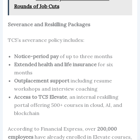
Rounds of Job Cuts
Severance and Reskilling Packages
TCS’s severance policy includes:
Notice-period pay
of up to three months
Extended health and life insurance
for six
months
Outplacement support
including resume
workshops and interview coaching
Access to TCS Elevate
, an internal reskilling
portal offering 500+ courses in cloud, AI, and
blockchain
According to Financial Express, over
200,000
employees
have already enrolled in Elevate courses,