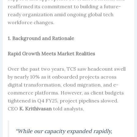
reaffirmed its commitment to building a future-
ready organization amid ongoing global tech
workforce changes.
1. Background and Rationale
Rapid Growth Meets Market Realities
Over the past two years, TCS saw headcount swell
by nearly 10% as it onboarded projects across
digital transformation, cloud migration, and e-
commerce platforms. However, as client budgets
tightened in Q4 FY25, project pipelines slowed.
CEO
K. Krithivasan
told analysts,
“While our capacity expanded rapidly,