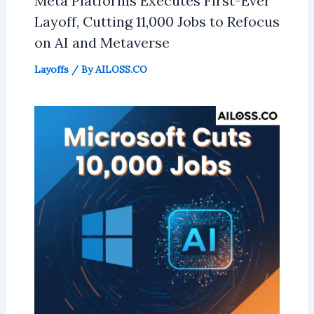
Meta Platforms Executes First-Ever
Layoff, Cutting 11,000 Jobs to Refocus
on AI and Metaverse
Layoffs
/ By
AILOSS.CO