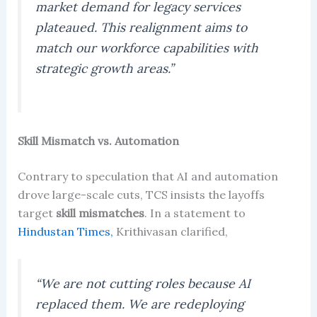
market demand for legacy services
plateaued. This realignment aims to
match our workforce capabilities with
strategic growth areas.”
Skill Mismatch vs. Automation
Contrary to speculation that AI and automation
drove large-scale cuts, TCS insists the layoffs
target
skill mismatches
. In a statement to
Hindustan Times,
Krithivasan clarified,
“We are not cutting roles because AI
replaced them. We are redeploying