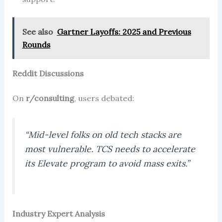
See also
Gartner Layoffs: 2025 and Previous
Rounds
Reddit Discussions
On
r/consulting
, users debated:
“Mid-level folks on old tech stacks are
most vulnerable. TCS needs to accelerate
its Elevate program to avoid mass exits.”
Industry Expert Analysis