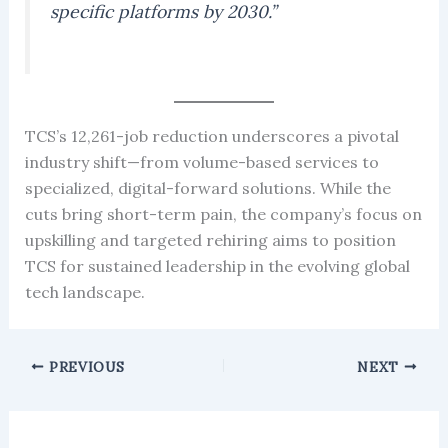
specific platforms by 2030.”
TCS’s 12,261-job reduction underscores a pivotal
industry shift—from volume-based services to
specialized, digital-forward solutions. While the
cuts bring short-term pain, the company’s focus on
upskilling and targeted rehiring aims to position
TCS for sustained leadership in the evolving global
tech landscape.
PREVIOUS
NEXT