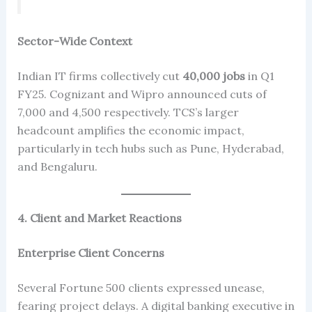
Sector-Wide Context
Indian IT firms collectively cut
40,000 jobs
in Q1
FY25. Cognizant and Wipro announced cuts of
7,000 and 4,500 respectively. TCS’s larger
headcount amplifies the economic impact,
particularly in tech hubs such as Pune, Hyderabad,
and Bengaluru.
4. Client and Market Reactions
Enterprise Client Concerns
Several Fortune 500 clients expressed unease,
fearing project delays. A digital banking executive in