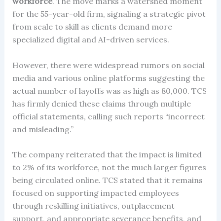
workforce
. The move marks a watershed moment
for the 55-year-old firm, signaling a strategic pivot
from scale to skill as clients demand more
specialized digital and AI-driven services.
However, there were widespread rumors on social
media and various online platforms suggesting the
actual number of layoffs was as high as 80,000. TCS
has firmly denied these claims through multiple
official statements, calling such reports “incorrect
and misleading.”
The company reiterated that the impact is limited
to 2% of its workforce, not the much larger figures
being circulated online. TCS stated that it remains
focused on supporting impacted employees
through reskilling initiatives, outplacement
support, and appropriate severance benefits, and