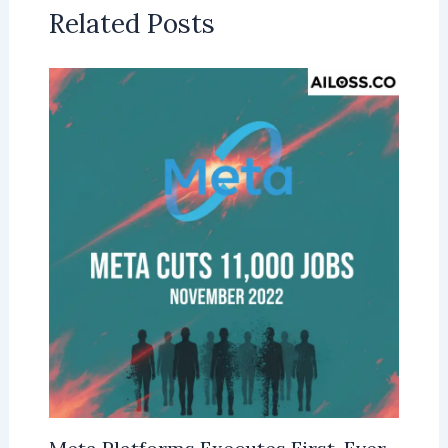
Related Posts