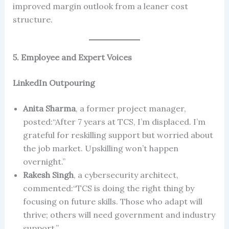
improved margin outlook from a leaner cost
structure.
5. Employee and Expert Voices
LinkedIn Outpouring
Anita Sharma
, a former project manager,
posted:“After 7 years at TCS, I’m displaced. I’m
grateful for reskilling support but worried about
the job market. Upskilling won’t happen
overnight.”
Rakesh Singh
, a cybersecurity architect,
commented:“TCS is doing the right thing by
focusing on future skills. Those who adapt will
thrive; others will need government and industry
support.”